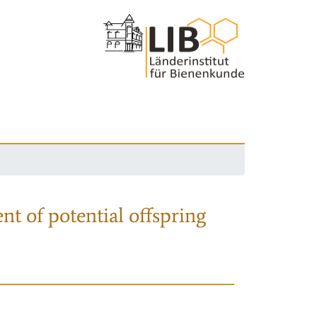
nt of potential offspring