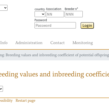
Association
Breeder n°
country
Password
Login
Info
Administration
Contact
Monitoring
g: Breeding values and inbreeding coefficient of potential offspring
eding values and inbreeding coefficie
ssibility
Restart page