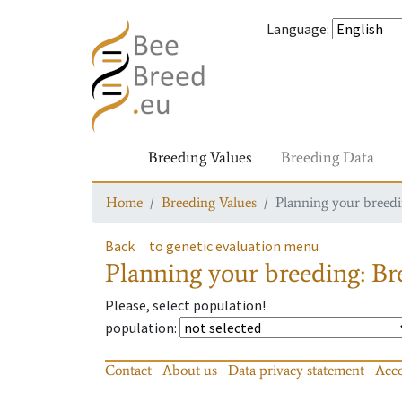
Language
:
Breeding Values
Breeding Data
Home
Breeding Values
Planning your breedin
Back
to genetic evaluation menu
Planning your breeding: Bre
Please, select population!
population
:
Contact
About us
Data privacy statement
Acce