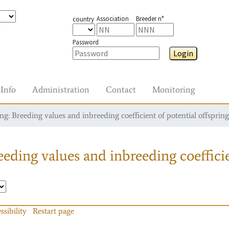
Association
Breeder n°
country
Password
Login
Info
Administration
Contact
Monitoring
g: Breeding values and inbreeding coefficient of potential offspring
eding values and inbreeding coefficie
ssibility
Restart page