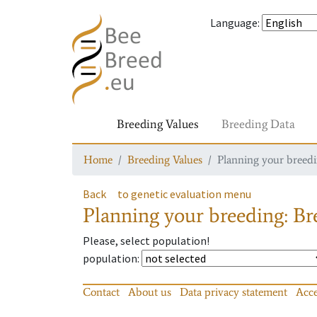
Language
:
Breeding Values
Breeding Data
Home
Breeding Values
Planning your breedin
Back
to genetic evaluation menu
Planning your breeding: Bre
Please, select population!
population
:
Contact
About us
Data privacy statement
Acce