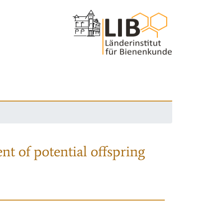
nt of potential offspring