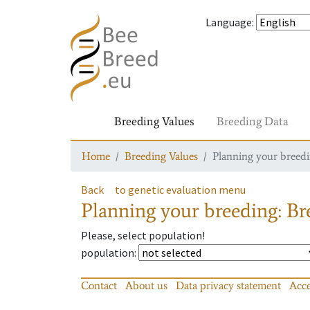
Language
:
Breeding Values
Breeding Data
Home
Breeding Values
Planning your breedin
Back
to genetic evaluation menu
Planning your breeding: Bre
Please, select population!
population
:
Contact
About us
Data privacy statement
Acce