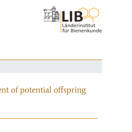
nt of potential offspring