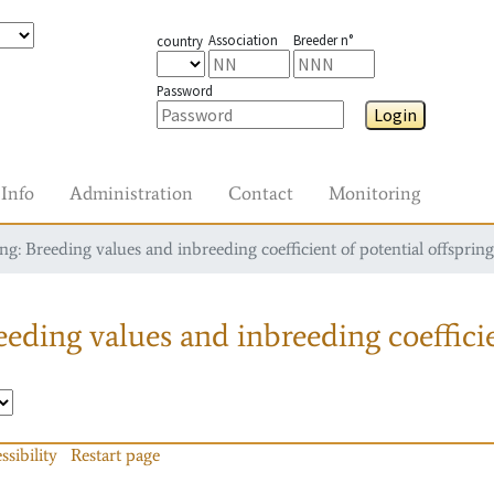
Association
Breeder n°
country
Password
Login
Info
Administration
Contact
Monitoring
g: Breeding values and inbreeding coefficient of potential offspring
eding values and inbreeding coefficie
ssibility
Restart page