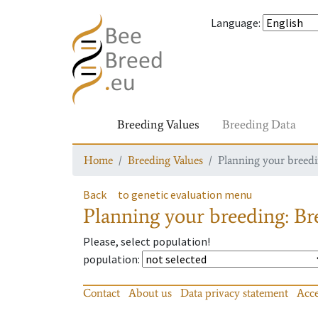
Language
:
Breeding Values
Breeding Data
Home
Breeding Values
Planning your breedin
Back
to genetic evaluation menu
Planning your breeding: Bre
Please, select population!
population
:
Contact
About us
Data privacy statement
Acce