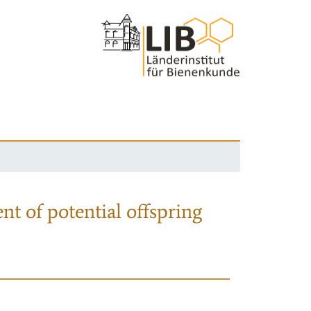
nt of potential offspring