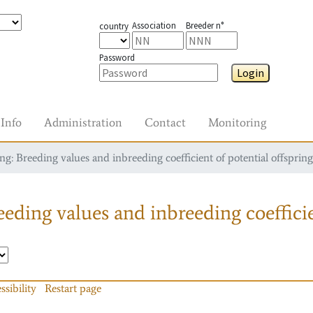
Association
Breeder n°
country
Password
Login
Info
Administration
Contact
Monitoring
g: Breeding values and inbreeding coefficient of potential offspring
eding values and inbreeding coefficie
ssibility
Restart page