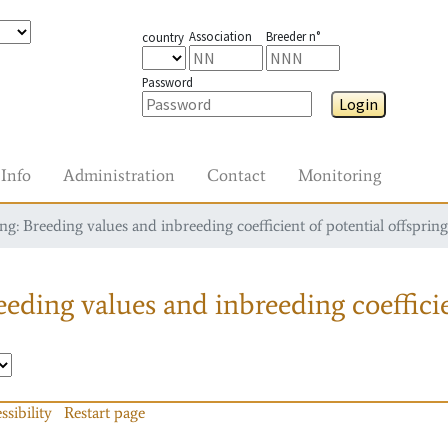
Association
Breeder n°
country
Password
Login
Info
Administration
Contact
Monitoring
g: Breeding values and inbreeding coefficient of potential offspring
eding values and inbreeding coefficie
ssibility
Restart page