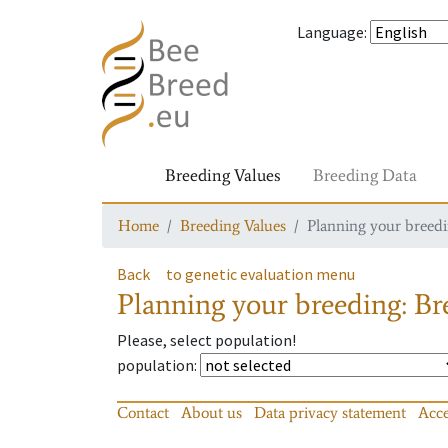
Language
:
Breeding Values
Breeding Data
Home
Breeding Values
Planning your breedin
Back
to genetic evaluation menu
Planning your breeding: Bre
Please, select population!
population
:
Contact
About us
Data privacy statement
Acce