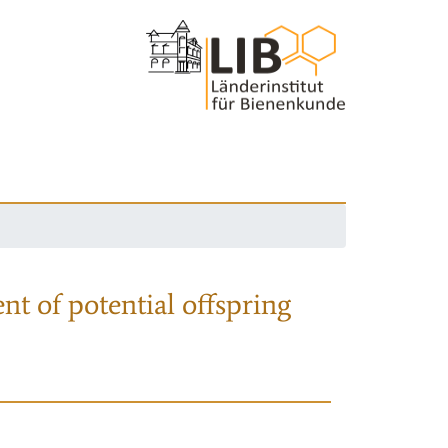
nt of potential offspring