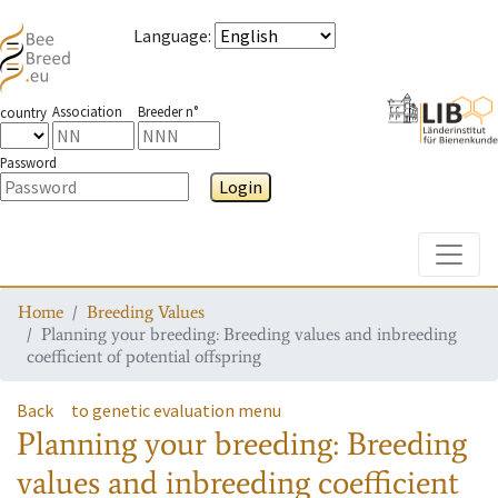
Language
:
Association
Breeder n°
country
Password
Login
Toggle
Home
Breeding Values
Planning your breeding: Breeding values and inbreeding
coefficient of potential offspring
Back
to genetic evaluation menu
Planning your breeding: Breeding
values and inbreeding coefficient