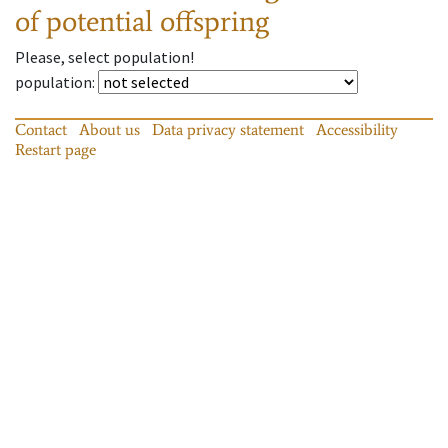
of potential offspring
Please, select population!
population
:
Contact
About us
Data privacy statement
Accessibility
Restart page