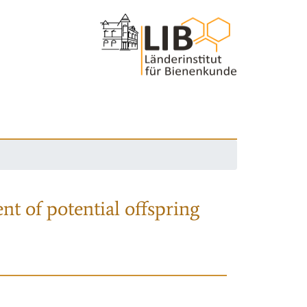
nt of potential offspring