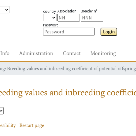
Association
Breeder n°
country
Password
Login
Info
Administration
Contact
Monitoring
g: Breeding values and inbreeding coefficient of potential offspring
eding values and inbreeding coefficie
ssibility
Restart page