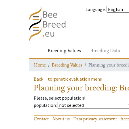
Language
:
Breeding Values
Breeding Data
Home
Breeding Values
Planning your breedin
Back
to genetic evaluation menu
Planning your breeding: Bre
Please, select population!
population
:
Contact
About us
Data privacy statement
Acce