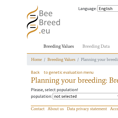
Language
:
Breeding Values
Breeding Data
Home
Breeding Values
Planning your breedin
Back
to genetic evaluation menu
Planning your breeding: Bre
Please, select population!
population
:
Contact
About us
Data privacy statement
Acce