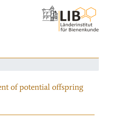
nt of potential offspring