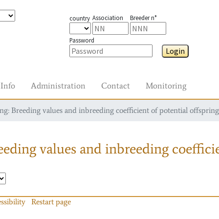
Association
Breeder n°
country
Password
Login
Info
Administration
Contact
Monitoring
g: Breeding values and inbreeding coefficient of potential offspring
eding values and inbreeding coefficie
ssibility
Restart page