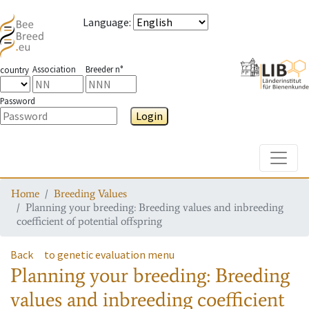
Language
:
Association
Breeder n°
country
Password
Login
Toggle
Home
Breeding Values
Planning your breeding: Breeding values and inbreeding
coefficient of potential offspring
Back
to genetic evaluation menu
Planning your breeding: Breeding
values and inbreeding coefficient