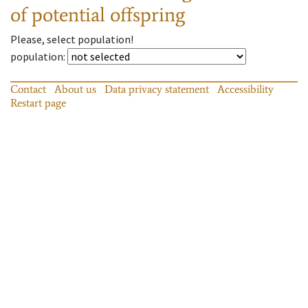
of potential offspring
Please, select population!
population
:
Contact
About us
Data privacy statement
Accessibility
Restart page