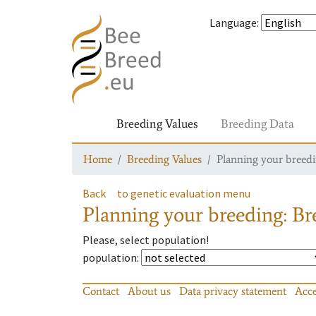
Language
:
Breeding Values
Breeding Data
Home
Breeding Values
Planning your breedin
Back
to genetic evaluation menu
Planning your breeding: Bre
Please, select population!
population
:
Contact
About us
Data privacy statement
Acce