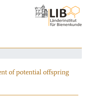
nt of potential offspring