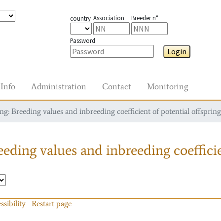
Association
Breeder n°
country
Password
Login
Info
Administration
Contact
Monitoring
g: Breeding values and inbreeding coefficient of potential offspring
eding values and inbreeding coefficie
ssibility
Restart page