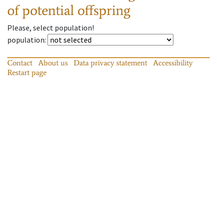
of potential offspring
Please, select population!
population
:
Contact
About us
Data privacy statement
Accessibility
Restart page