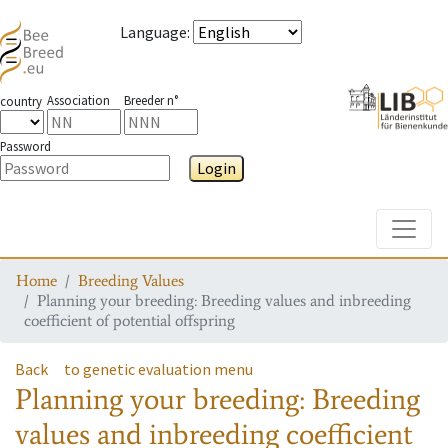
Language
:
Association
Breeder n°
country
Password
Login
Toggle
Home
Breeding Values
Planning your breeding: Breeding values and inbreeding
coefficient of potential offspring
Back
to genetic evaluation menu
Planning your breeding: Breeding
values and inbreeding coefficient