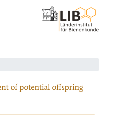
nt of potential offspring