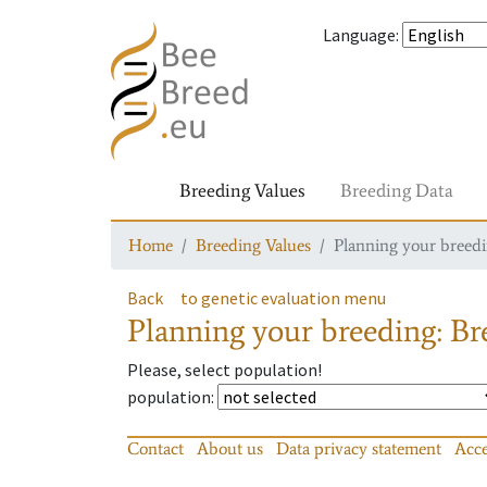
Language
:
Breeding Values
Breeding Data
Home
Breeding Values
Planning your breedin
Back
to genetic evaluation menu
Planning your breeding: Bre
Please, select population!
population
:
Contact
About us
Data privacy statement
Acce