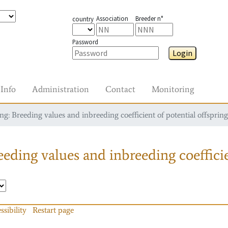
Association
Breeder n°
country
Password
Login
Info
Administration
Contact
Monitoring
g: Breeding values and inbreeding coefficient of potential offspring
eding values and inbreeding coefficie
ssibility
Restart page