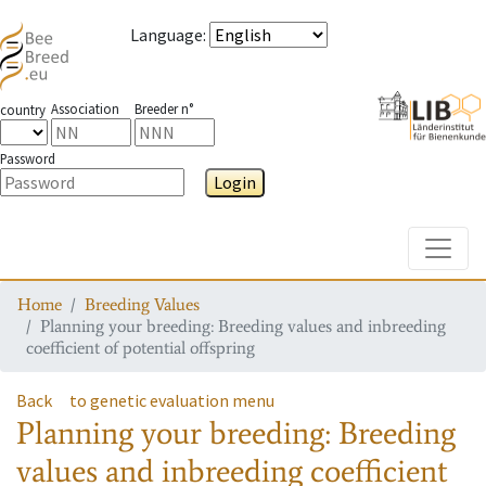
Language
:
Association
Breeder n°
country
Password
Login
Toggle
Home
Breeding Values
Planning your breeding: Breeding values and inbreeding
coefficient of potential offspring
Back
to genetic evaluation menu
Planning your breeding: Breeding
values and inbreeding coefficient