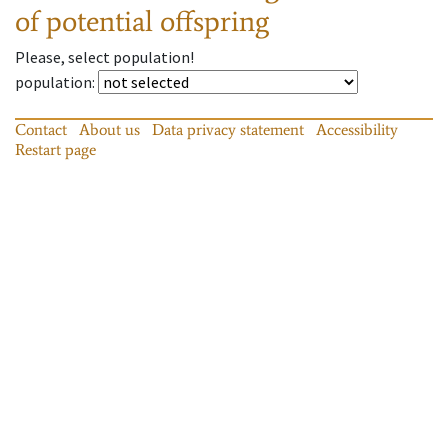
of potential offspring
Please, select population!
population
:
Contact
About us
Data privacy statement
Accessibility
Restart page