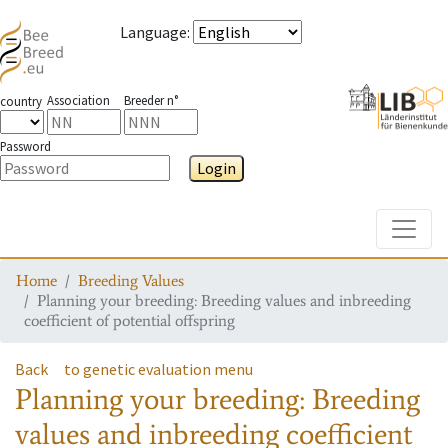
Language
:
Association
Breeder n°
country
Password
Login
Toggle
Home
Breeding Values
Planning your breeding: Breeding values and inbreeding
coefficient of potential offspring
Back
to genetic evaluation menu
Planning your breeding: Breeding
values and inbreeding coefficient