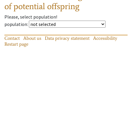
of potential offspring
Please, select population!
population
:
Contact
About us
Data privacy statement
Accessibility
Restart page