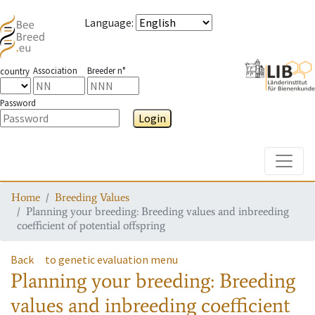
Language
:
Association
Breeder n°
country
Password
Login
Toggle
Home
Breeding Values
Planning your breeding: Breeding values and inbreeding
coefficient of potential offspring
Back
to genetic evaluation menu
Planning your breeding: Breeding
values and inbreeding coefficient