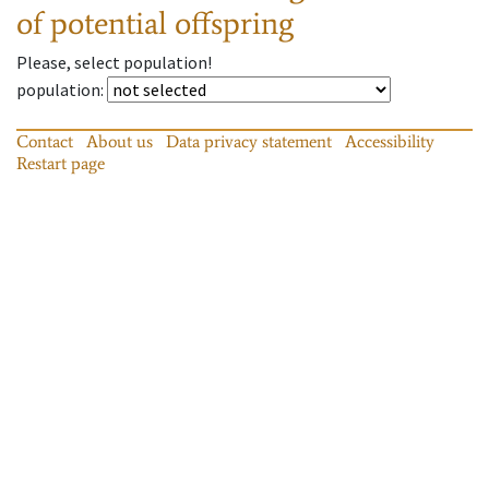
of potential offspring
Please, select population!
population
:
Contact
About us
Data privacy statement
Accessibility
Restart page