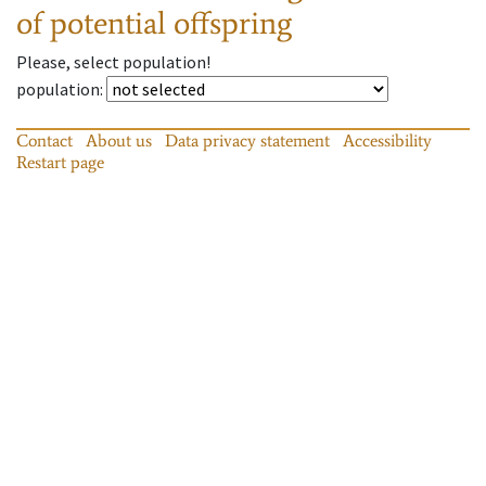
of potential offspring
Please, select population!
population
:
Contact
About us
Data privacy statement
Accessibility
Restart page