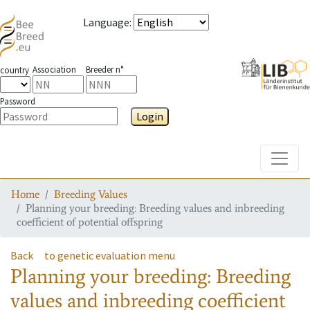
Language
:
Association
Breeder n°
country
Password
Login
Toggle
Home
Breeding Values
Planning your breeding: Breeding values and inbreeding
coefficient of potential offspring
Back
to genetic evaluation menu
Planning your breeding: Breeding
values and inbreeding coefficient