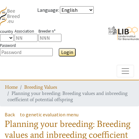
Language
:
Association
Breeder n°
country
Password
Login
Toggle
Home
Breeding Values
Planning your breeding: Breeding values and inbreeding
coefficient of potential offspring
Back
to genetic evaluation menu
Planning your breeding: Breeding
values and inbreeding coefficient