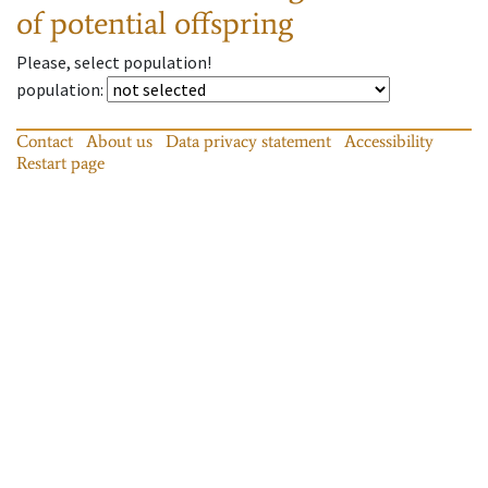
of potential offspring
Please, select population!
population
:
Contact
About us
Data privacy statement
Accessibility
Restart page