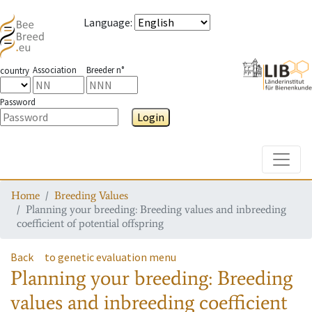
Language
:
Association
Breeder n°
country
Password
Login
Toggle
Home
Breeding Values
Planning your breeding: Breeding values and inbreeding
coefficient of potential offspring
Back
to genetic evaluation menu
Planning your breeding: Breeding
values and inbreeding coefficient