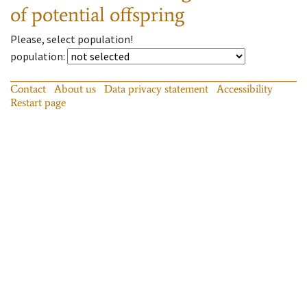
of potential offspring
Please, select population!
population
:
Contact
About us
Data privacy statement
Accessibility
Restart page