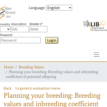
Language
:
Association
Breeder n°
country
Password
Login
Toggle
Home
Breeding Values
Planning your breeding: Breeding values and inbreeding
coefficient of potential offspring
Back
to genetic evaluation menu
Planning your breeding: Breeding
values and inbreeding coefficient