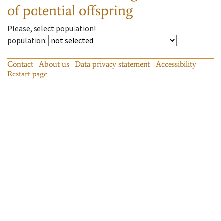
of potential offspring
Please, select population!
population
:
Contact
About us
Data privacy statement
Accessibility
Restart page