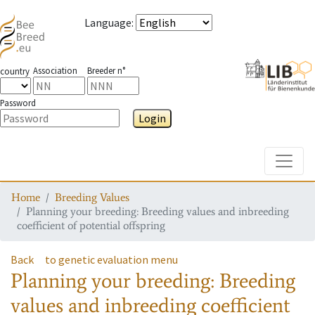
Language
:
Association
Breeder n°
country
Password
Login
Toggle
Home
Breeding Values
Planning your breeding: Breeding values and inbreeding
coefficient of potential offspring
Back
to genetic evaluation menu
Planning your breeding: Breeding
values and inbreeding coefficient