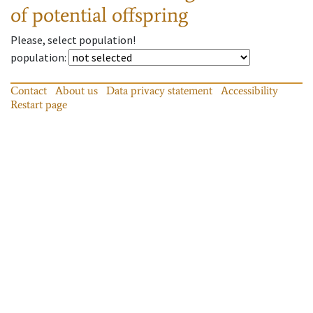
of potential offspring
Please, select population!
population
:
Contact
About us
Data privacy statement
Accessibility
Restart page