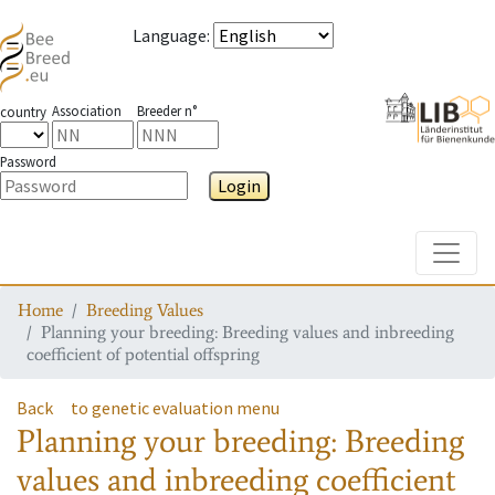
Language
:
Association
Breeder n°
country
Password
Login
Toggle
Home
Breeding Values
Planning your breeding: Breeding values and inbreeding
coefficient of potential offspring
Back
to genetic evaluation menu
Planning your breeding: Breeding
values and inbreeding coefficient