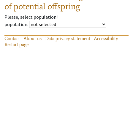
of potential offspring
Please, select population!
population
:
Contact
About us
Data privacy statement
Accessibility
Restart page