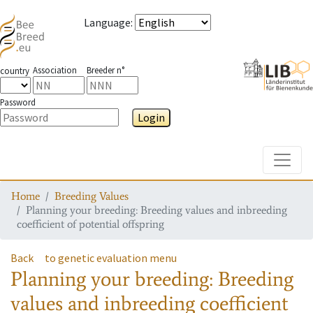
Language
:
Association
Breeder n°
country
Password
Login
Toggle
Home
Breeding Values
Planning your breeding: Breeding values and inbreeding
coefficient of potential offspring
Back
to genetic evaluation menu
Planning your breeding: Breeding
values and inbreeding coefficient