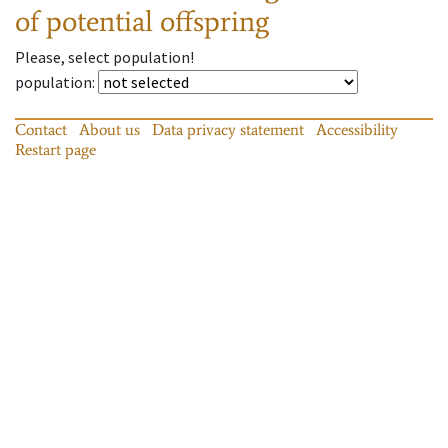
of potential offspring
Please, select population!
population
:
Contact
About us
Data privacy statement
Accessibility
Restart page