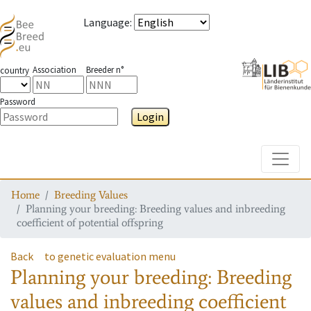
Language
:
Association
Breeder n°
country
Password
Login
Toggle
Home
Breeding Values
Planning your breeding: Breeding values and inbreeding
coefficient of potential offspring
Back
to genetic evaluation menu
Planning your breeding: Breeding
values and inbreeding coefficient