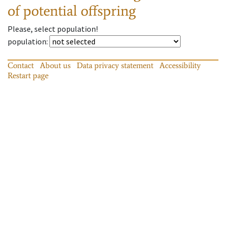
of potential offspring
Please, select population!
population
:
Contact
About us
Data privacy statement
Accessibility
Restart page