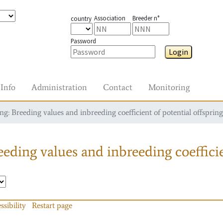
Association
Breeder n°
country
Password
Login
Info
Administration
Contact
Monitoring
g: Breeding values and inbreeding coefficient of potential offspring
eding values and inbreeding coefficie
ssibility
Restart page