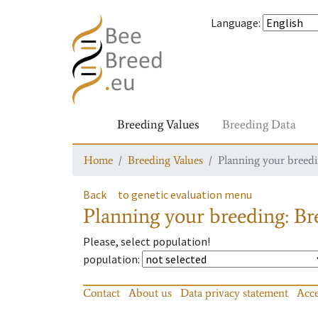
Language
:
Breeding Values
Breeding Data
Home
Breeding Values
Planning your breedin
Back
to genetic evaluation menu
Planning your breeding: Bre
Please, select population!
population
:
Contact
About us
Data privacy statement
Acce