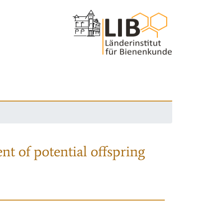
nt of potential offspring