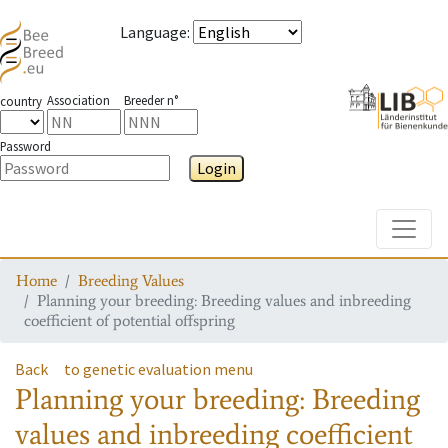
Language
:
Association
Breeder n°
country
Password
Login
Toggle
Home
Breeding Values
Planning your breeding: Breeding values and inbreeding
coefficient of potential offspring
Back
to genetic evaluation menu
Planning your breeding: Breeding
values and inbreeding coefficient