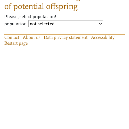
of potential offspring
Please, select population!
population
:
Contact
About us
Data privacy statement
Accessibility
Restart page