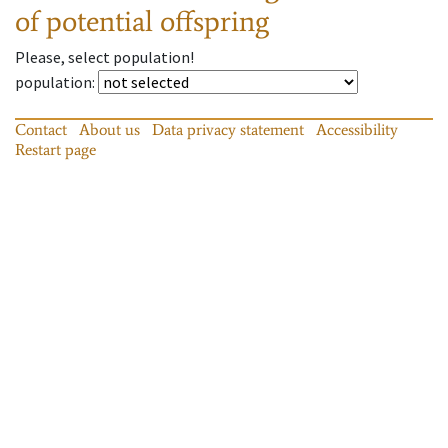
of potential offspring
Please, select population!
population
:
Contact
About us
Data privacy statement
Accessibility
Restart page