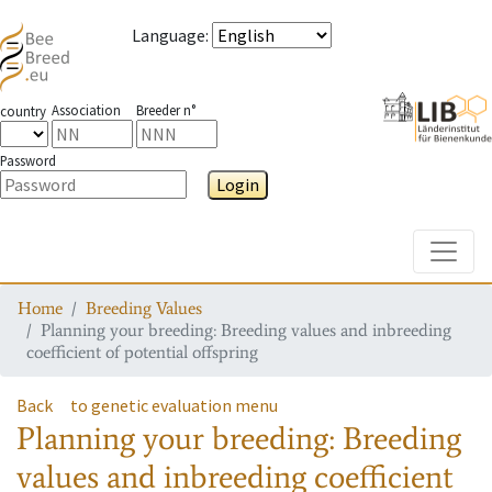
Language
:
Association
Breeder n°
country
Password
Login
Toggle
Home
Breeding Values
Planning your breeding: Breeding values and inbreeding
coefficient of potential offspring
Back
to genetic evaluation menu
Planning your breeding: Breeding
values and inbreeding coefficient