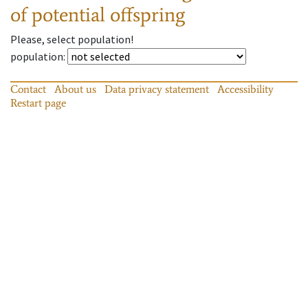
of potential offspring
Please, select population!
population
:
Contact
About us
Data privacy statement
Accessibility
Restart page