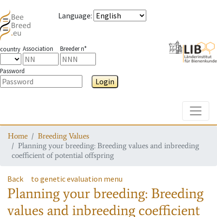
Language
:
Association
Breeder n°
country
Password
Login
Toggle
Home
Breeding Values
Planning your breeding: Breeding values and inbreeding
coefficient of potential offspring
Back
to genetic evaluation menu
Planning your breeding: Breeding
values and inbreeding coefficient