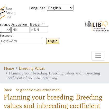
Language
:
Association
Breeder n°
country
Password
Login
Toggle
Home
Breeding Values
Planning your breeding: Breeding values and inbreeding
coefficient of potential offspring
Back
to genetic evaluation menu
Planning your breeding: Breeding
values and inbreeding coefficient