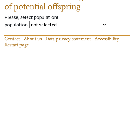
of potential offspring
Please, select population!
population
:
Contact
About us
Data privacy statement
Accessibility
Restart page