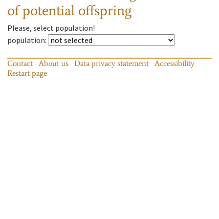
of potential offspring
Please, select population!
population
:
Contact
About us
Data privacy statement
Accessibility
Restart page