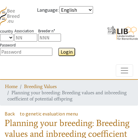
Language
:
Association
Breeder n°
country
Password
Login
Toggle
Home
Breeding Values
Planning your breeding: Breeding values and inbreeding
coefficient of potential offspring
Back
to genetic evaluation menu
Planning your breeding: Breeding
values and inbreeding coefficient