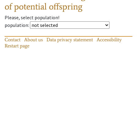
of potential offspring
Please, select population!
population
:
Contact
About us
Data privacy statement
Accessibility
Restart page