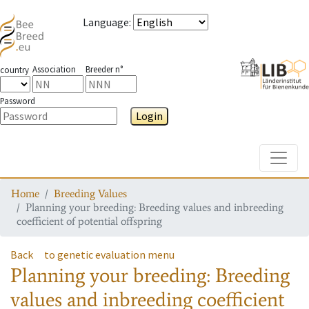
Language
:
Association
Breeder n°
country
Password
Login
Toggle
Home
Breeding Values
Planning your breeding: Breeding values and inbreeding
coefficient of potential offspring
Back
to genetic evaluation menu
Planning your breeding: Breeding
values and inbreeding coefficient