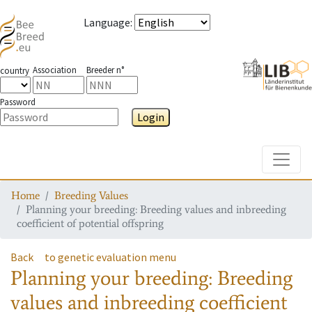
Language
:
Association
Breeder n°
country
Password
Login
Toggle
Home
Breeding Values
Planning your breeding: Breeding values and inbreeding
coefficient of potential offspring
Back
to genetic evaluation menu
Planning your breeding: Breeding
values and inbreeding coefficient