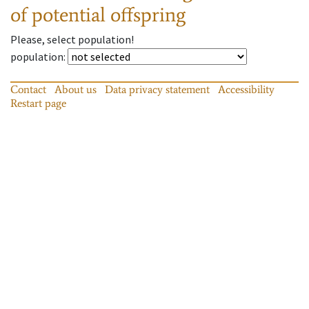
of potential offspring
Please, select population!
population
:
Contact
About us
Data privacy statement
Accessibility
Restart page