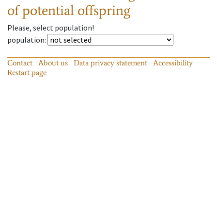
of potential offspring
Please, select population!
population
:
Contact
About us
Data privacy statement
Accessibility
Restart page