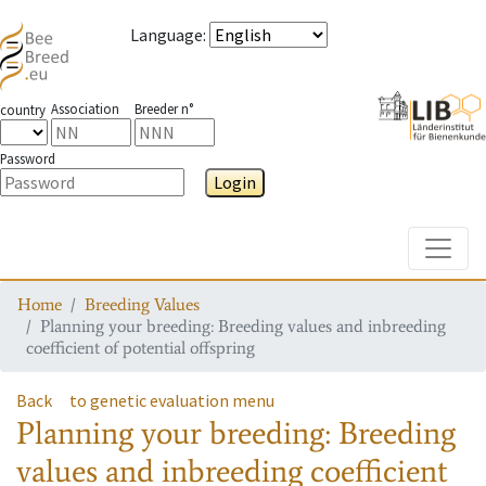
Language
:
Association
Breeder n°
country
Password
Login
Toggle
Home
Breeding Values
Planning your breeding: Breeding values and inbreeding
coefficient of potential offspring
Back
to genetic evaluation menu
Planning your breeding: Breeding
values and inbreeding coefficient