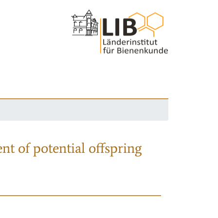
nt of potential offspring