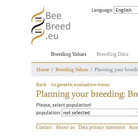
Language
:
Breeding Values
Breeding Data
Home
Breeding Values
Planning your breedin
Back
to genetic evaluation menu
Planning your breeding: Bre
Please, select population!
population
:
Contact
About us
Data privacy statement
Acce