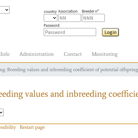
Association
Breeder n°
country
Password
Login
Info
Administration
Contact
Monitoring
g: Breeding values and inbreeding coefficient of potential offspring
eding values and inbreeding coefficie
ssibility
Restart page