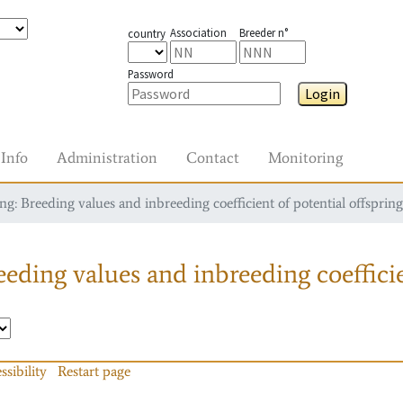
Association
Breeder n°
country
Password
Login
Info
Administration
Contact
Monitoring
g: Breeding values and inbreeding coefficient of potential offspring
eding values and inbreeding coefficie
ssibility
Restart page