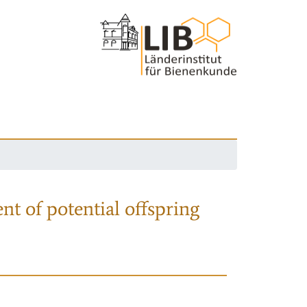
nt of potential offspring