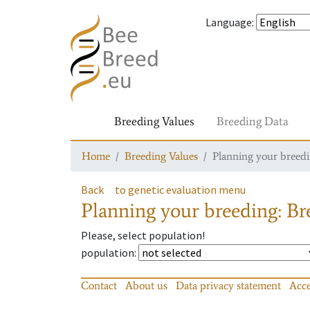
Language
:
Breeding Values
Breeding Data
Home
Breeding Values
Planning your breedin
Back
to genetic evaluation menu
Planning your breeding: Bre
Please, select population!
population
:
Contact
About us
Data privacy statement
Acce