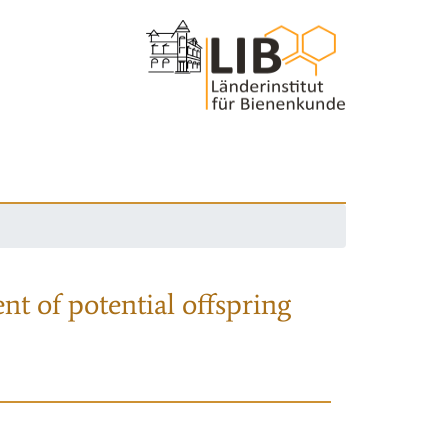
nt of potential offspring