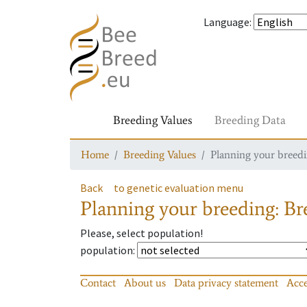
Language
:
Breeding Values
Breeding Data
Home
Breeding Values
Planning your breedin
Back
to genetic evaluation menu
Planning your breeding: Bre
Please, select population!
population
:
Contact
About us
Data privacy statement
Acce