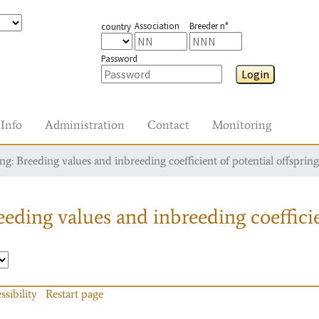
Association
Breeder n°
country
Password
Login
Info
Administration
Contact
Monitoring
g: Breeding values and inbreeding coefficient of potential offspring
eding values and inbreeding coefficie
ssibility
Restart page