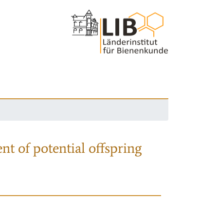
nt of potential offspring