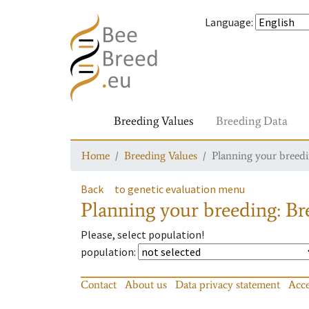
Language
:
Breeding Values
Breeding Data
Home
Breeding Values
Planning your breedin
Back
to genetic evaluation menu
Planning your breeding: Bre
Please, select population!
population
:
Contact
About us
Data privacy statement
Acce