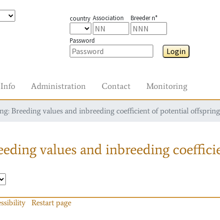
Association
Breeder n°
country
Password
Login
Info
Administration
Contact
Monitoring
g: Breeding values and inbreeding coefficient of potential offspring
eding values and inbreeding coefficie
ssibility
Restart page