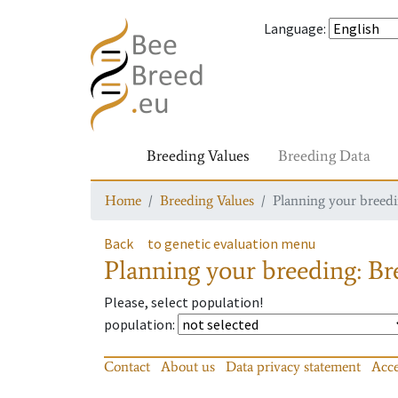
Language
:
Breeding Values
Breeding Data
Home
Breeding Values
Planning your breedin
Back
to genetic evaluation menu
Planning your breeding: Bre
Please, select population!
population
:
Contact
About us
Data privacy statement
Acce