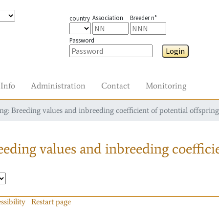
Association
Breeder n°
country
Password
Login
Info
Administration
Contact
Monitoring
g: Breeding values and inbreeding coefficient of potential offspring
eding values and inbreeding coefficie
ssibility
Restart page