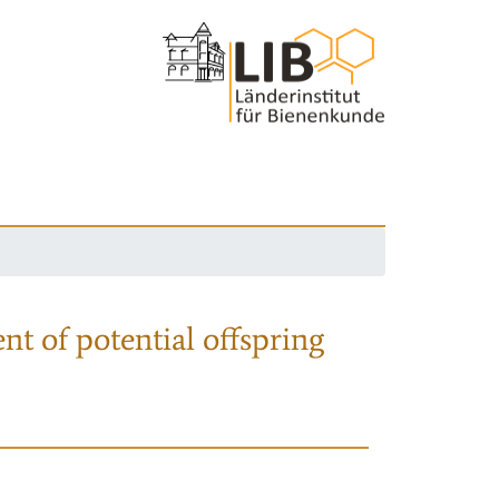
nt of potential offspring