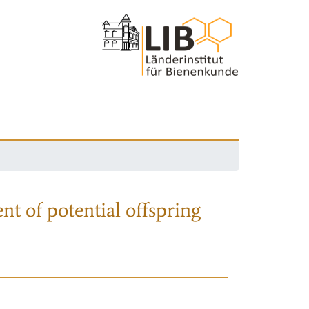
nt of potential offspring