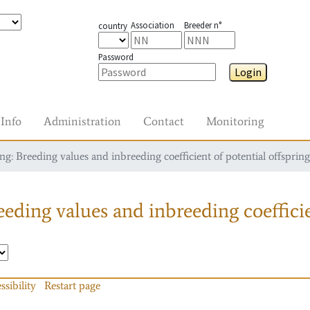
Association
Breeder n°
country
Password
Login
Info
Administration
Contact
Monitoring
g: Breeding values and inbreeding coefficient of potential offspring
eding values and inbreeding coefficie
ssibility
Restart page