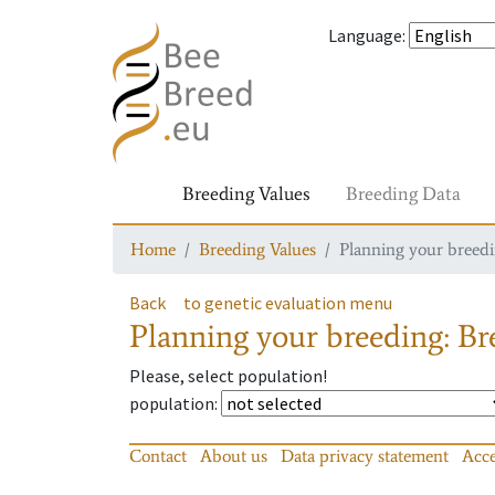
Language
:
Breeding Values
Breeding Data
Home
Breeding Values
Planning your breedin
Back
to genetic evaluation menu
Planning your breeding: Bre
Please, select population!
population
:
Contact
About us
Data privacy statement
Acce