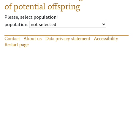
of potential offspring
Please, select population!
population
:
Contact
About us
Data privacy statement
Accessibility
Restart page