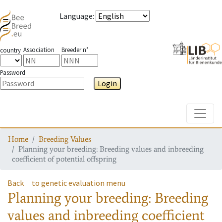
Language
:
Association
Breeder n°
country
Password
Login
Toggle
Home
Breeding Values
Planning your breeding: Breeding values and inbreeding
coefficient of potential offspring
Back
to genetic evaluation menu
Planning your breeding: Breeding
values and inbreeding coefficient