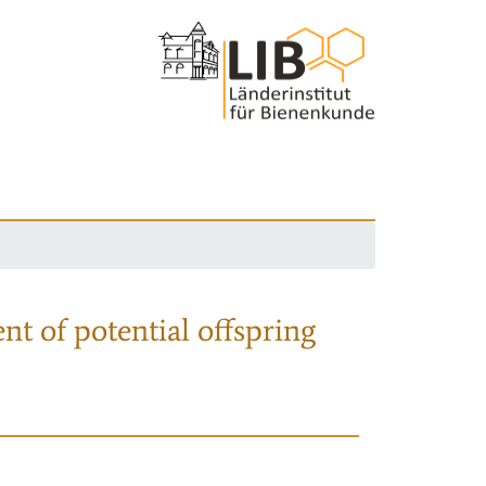
nt of potential offspring