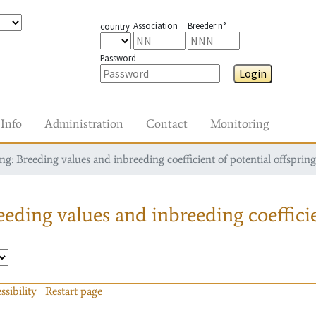
Association
Breeder n°
country
Password
Login
Info
Administration
Contact
Monitoring
g: Breeding values and inbreeding coefficient of potential offspring
eding values and inbreeding coefficie
ssibility
Restart page