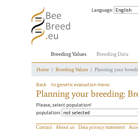
Language
:
Breeding Values
Breeding Data
Home
Breeding Values
Planning your breedin
Back
to genetic evaluation menu
Planning your breeding: Bre
Please, select population!
population
:
Contact
About us
Data privacy statement
Acce