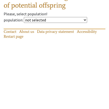
of potential offspring
Please, select population!
population
:
Contact
About us
Data privacy statement
Accessibility
Restart page