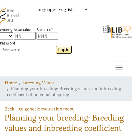
Language
:
Association
Breeder n°
country
Password
Login
Toggle
Home
Breeding Values
Planning your breeding: Breeding values and inbreeding
coefficient of potential offspring
Back
to genetic evaluation menu
Planning your breeding: Breeding
values and inbreeding coefficient