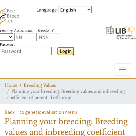
Language
:
Association
Breeder n°
country
Password
Login
Toggle
Home
Breeding Values
Planning your breeding: Breeding values and inbreeding
coefficient of potential offspring
Back
to genetic evaluation menu
Planning your breeding: Breeding
values and inbreeding coefficient