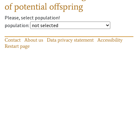
of potential offspring
Please, select population!
population
:
Contact
About us
Data privacy statement
Accessibility
Restart page