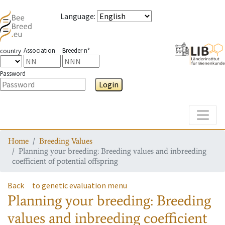
Language
:
Association
Breeder n°
country
Password
Login
Toggle
Home
Breeding Values
Planning your breeding: Breeding values and inbreeding
coefficient of potential offspring
Back
to genetic evaluation menu
Planning your breeding: Breeding
values and inbreeding coefficient