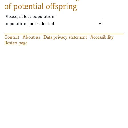
of potential offspring
Please, select population!
population
:
Contact
About us
Data privacy statement
Accessibility
Restart page