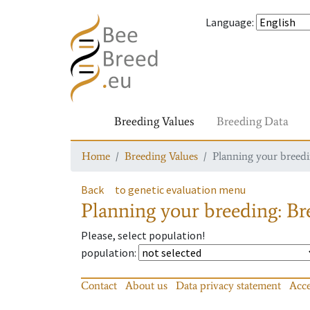
Language
:
Breeding Values
Breeding Data
Home
Breeding Values
Planning your breedin
Back
to genetic evaluation menu
Planning your breeding: Bre
Please, select population!
population
:
Contact
About us
Data privacy statement
Acce