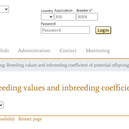
Association
Breeder n°
country
Password
Login
Info
Administration
Contact
Monitoring
g: Breeding values and inbreeding coefficient of potential offspring
eding values and inbreeding coefficie
ssibility
Restart page