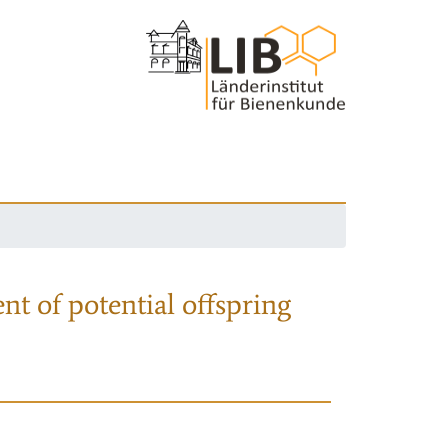
nt of potential offspring