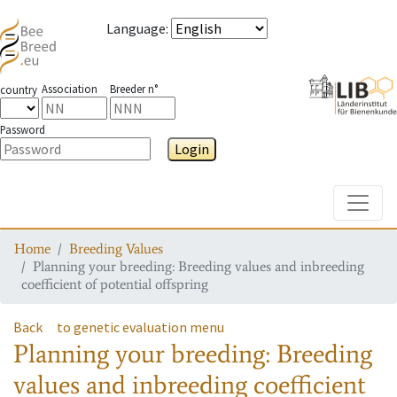
Language
:
Association
Breeder n°
country
Password
Login
Toggle
Home
Breeding Values
Planning your breeding: Breeding values and inbreeding
coefficient of potential offspring
Back
to genetic evaluation menu
Planning your breeding: Breeding
values and inbreeding coefficient