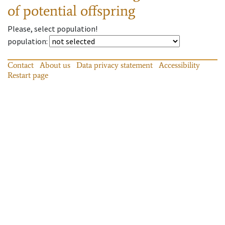
of potential offspring
Please, select population!
population
:
Contact
About us
Data privacy statement
Accessibility
Restart page