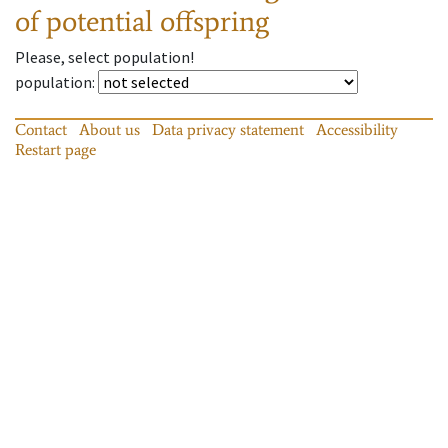
of potential offspring
Please, select population!
population
:
Contact
About us
Data privacy statement
Accessibility
Restart page