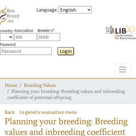
Language
:
Association
Breeder n°
country
Password
Login
Toggle
Home
Breeding Values
Planning your breeding: Breeding values and inbreeding
coefficient of potential offspring
Back
to genetic evaluation menu
Planning your breeding: Breeding
values and inbreeding coefficient