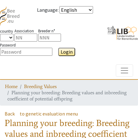
Language
:
Association
Breeder n°
country
Password
Login
Toggle
Home
Breeding Values
Planning your breeding: Breeding values and inbreeding
coefficient of potential offspring
Back
to genetic evaluation menu
Planning your breeding: Breeding
values and inbreeding coefficient