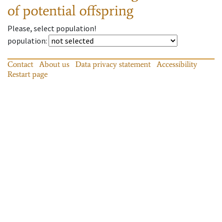
of potential offspring
Please, select population!
population
:
Contact
About us
Data privacy statement
Accessibility
Restart page