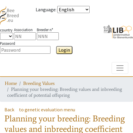
Language
:
Association
Breeder n°
country
Password
Login
Toggle
Home
Breeding Values
Planning your breeding: Breeding values and inbreeding
coefficient of potential offspring
Back
to genetic evaluation menu
Planning your breeding: Breeding
values and inbreeding coefficient