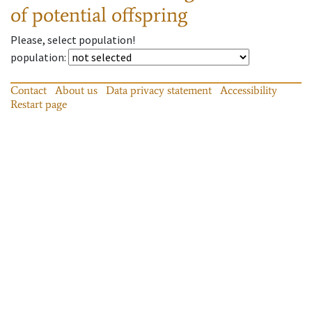
of potential offspring
Please, select population!
population
:
Contact
About us
Data privacy statement
Accessibility
Restart page