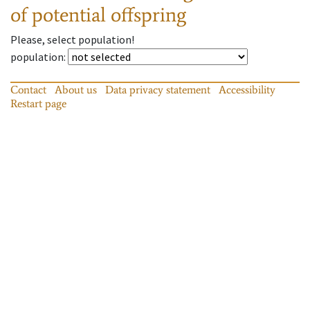
of potential offspring
Please, select population!
population
:
Contact
About us
Data privacy statement
Accessibility
Restart page