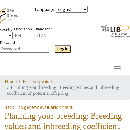
Language
:
Association
Breeder n°
country
Password
Login
Toggle
Home
Breeding Values
Planning your breeding: Breeding values and inbreeding
coefficient of potential offspring
Back
to genetic evaluation menu
Planning your breeding: Breeding
values and inbreeding coefficient