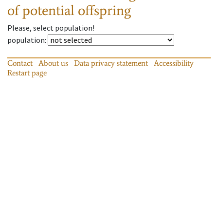
of potential offspring
Please, select population!
population
:
Contact
About us
Data privacy statement
Accessibility
Restart page