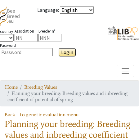
Language
:
Association
Breeder n°
country
Password
Login
Toggle
Home
Breeding Values
Planning your breeding: Breeding values and inbreeding
coefficient of potential offspring
Back
to genetic evaluation menu
Planning your breeding: Breeding
values and inbreeding coefficient